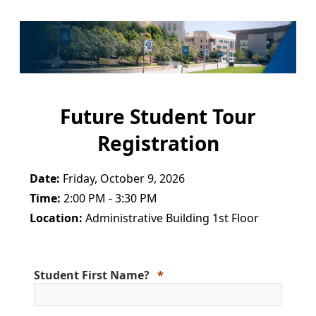
Future Student Tour
Registration
Date:
Friday, October 9, 2026
Time:
2:00 PM - 3:30 PM
Location:
Administrative Building 1st Floor
Student First Name?