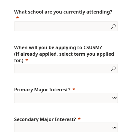
What school are you currently attending?
When will you be applying to CSUSM?
(If already applied, select term you applied
for.)
Primary Major Interest?
Secondary Major Interest?