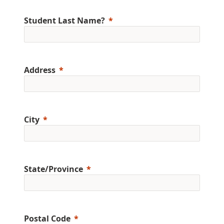
Student Last Name?
Address
City
State/Province
Postal Code