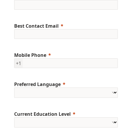
Best Contact Email
Mobile Phone
+1
Preferred Language
Current Education Level