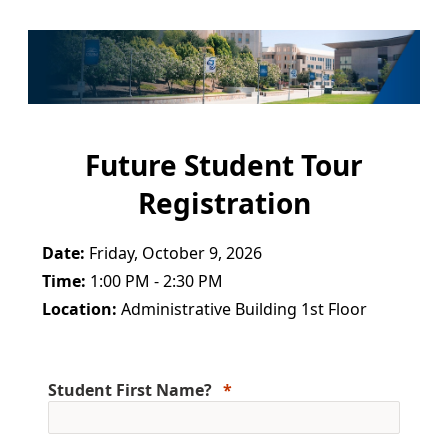
Future Student Tour
Registration
Date:
Friday, October 9, 2026
Time:
1:00 PM - 2:30 PM
Location:
Administrative Building 1st Floor
Student First Name?