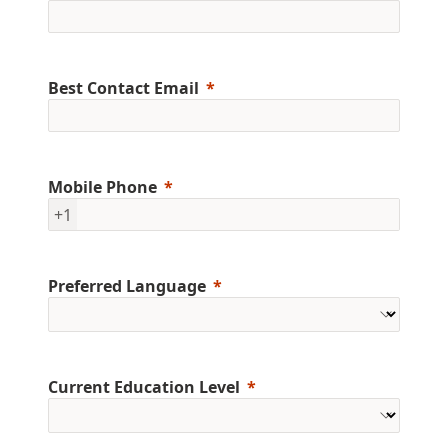
Best Contact Email
Mobile Phone
+1
Preferred Language
Current Education Level