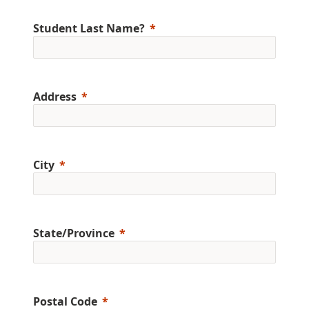
Student Last Name?
Address
City
State/Province
Postal Code