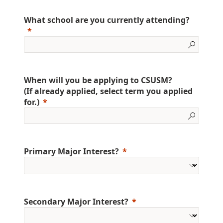
What school are you currently attending?
When will you be applying to CSUSM?
(If already applied, select term you applied
for.)
Primary Major Interest?
Secondary Major Interest?