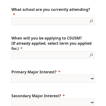
What school are you currently attending?
When will you be applying to CSUSM?
(If already applied, select term you applied
for.)
Primary Major Interest?
Secondary Major Interest?