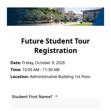
Future Student Tour
Registration
Date:
Friday, October 9, 2026
Time:
10:00 AM - 11:30 AM
Location:
Administrative Building 1st Floor
Student First Name?