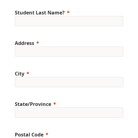
Student Last Name?
Address
City
State/Province
Postal Code