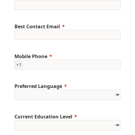
Best Contact Email
Mobile Phone
+1
Preferred Language
Current Education Level