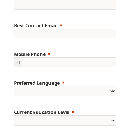
Best Contact Email
Mobile Phone
+1
Preferred Language
Current Education Level