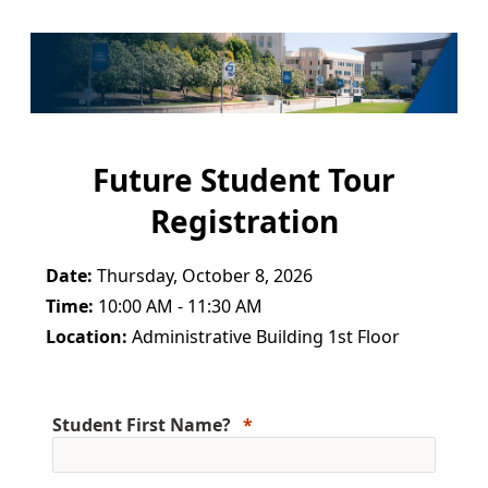
Future Student Tour
Registration
Date:
Thursday, October 8, 2026
Time:
10:00 AM - 11:30 AM
Location:
Administrative Building 1st Floor
Student First Name?