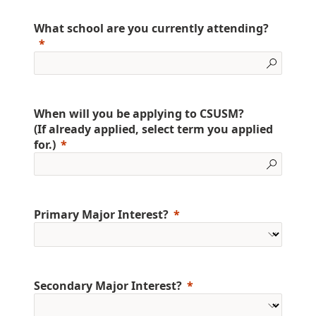
What school are you currently attending?
When will you be applying to CSUSM?
(If already applied, select term you applied
for.)
Primary Major Interest?
Secondary Major Interest?