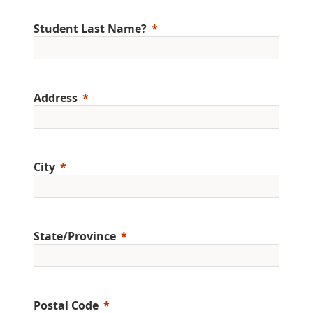
Student Last Name?
Address
City
State/Province
Postal Code