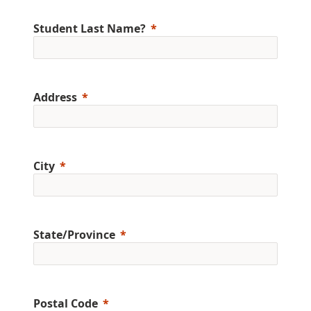
Student Last Name?
Address
City
State/Province
Postal Code