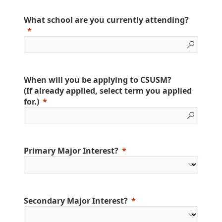
What school are you currently attending?
When will you be applying to CSUSM?
(If already applied, select term you applied
for.)
Primary Major Interest?
Secondary Major Interest?