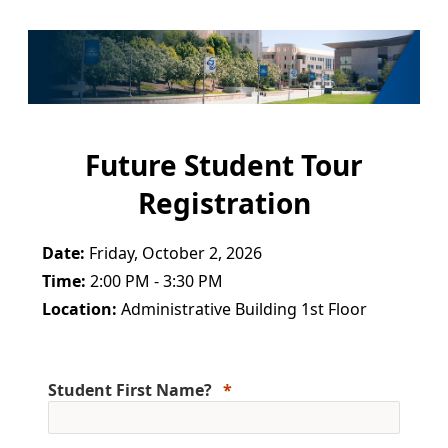
Future Student Tour
Registration
Date:
Friday, October 2, 2026
Time:
2:00 PM - 3:30 PM
Location:
Administrative Building 1st Floor
Student First Name?