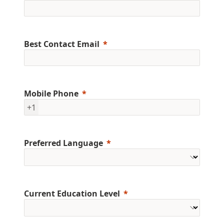
Best Contact Email
Mobile Phone
+1
Preferred Language
Current Education Level