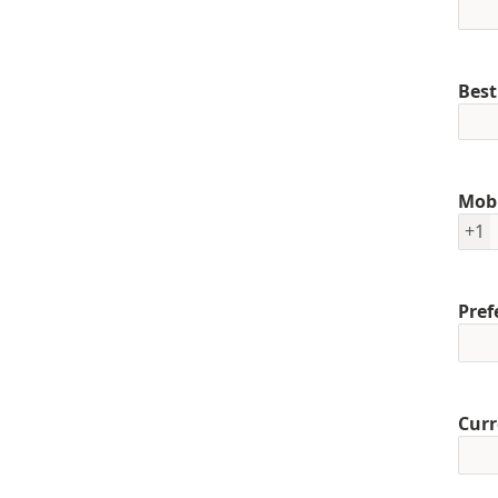
Best
Mob
+1
Pref
Curr