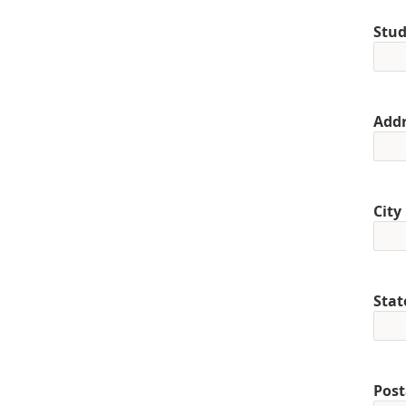
Stud
Addr
City
Stat
Post