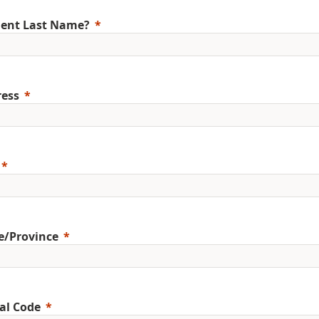
ent Last Name?
ess
e/Province
al Code