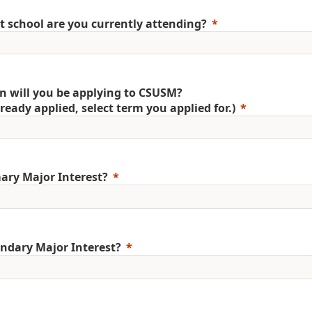
 school are you currently attending?
 will you be applying to CSUSM?
already applied, select term you applied for.)
ary Major Interest?
ndary Major Interest?