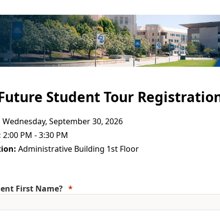
Future Student Tour Registratio
:
Wednesday, September 30, 2026
:
2:00 PM - 3:30 PM
ion:
Administrative Building 1st Floor
ent First Name?