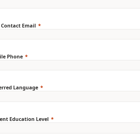
 Contact Email
ile Phone
erred Language
ent Education Level