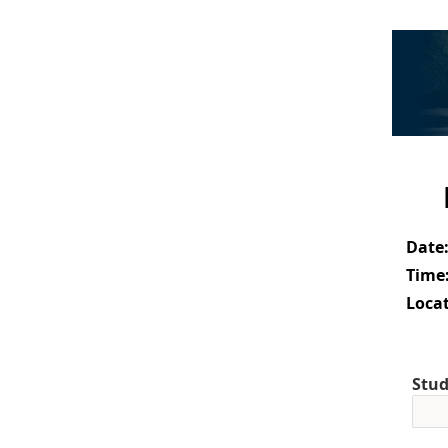
Date
Time
Locat
Stud