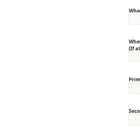
What
When
(If 
Prim
Seco