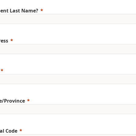
ent Last Name?
ess
e/Province
al Code