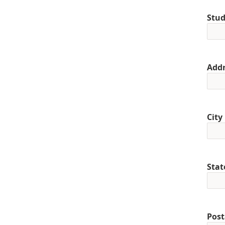
Stud
Addr
City
Stat
Post