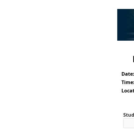
Date
Time
Locat
Stud