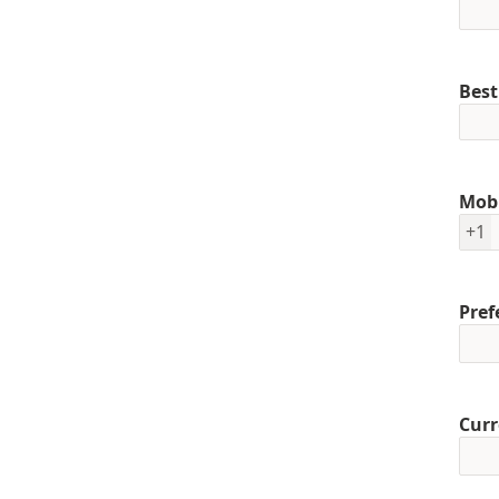
Best
Mob
+1
Pref
Curr