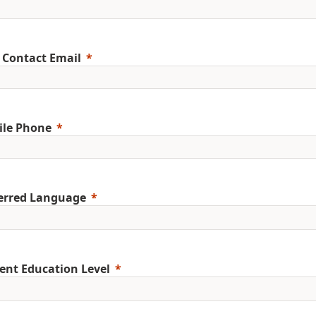
 Contact Email
ile Phone
erred Language
ent Education Level