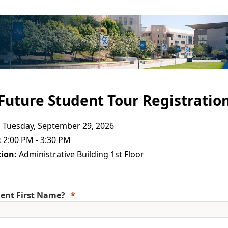
Future Student Tour Registratio
:
Tuesday, September 29, 2026
:
2:00 PM - 3:30 PM
ion:
Administrative Building 1st Floor
ent First Name?