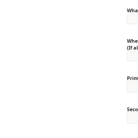
What
When
(If 
Prim
Seco