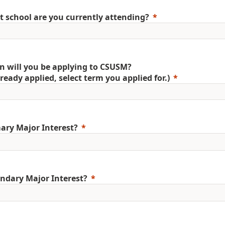
 school are you currently attending?
 will you be applying to CSUSM?
already applied, select term you applied for.)
ary Major Interest?
ndary Major Interest?