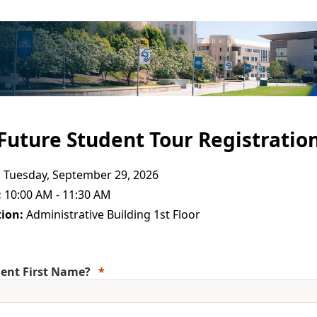
Future Student Tour Registratio
:
Tuesday, September 29, 2026
:
10:00 AM - 11:30 AM
ion:
Administrative Building 1st Floor
ent First Name?