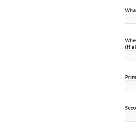
What
When
(If 
Prim
Seco