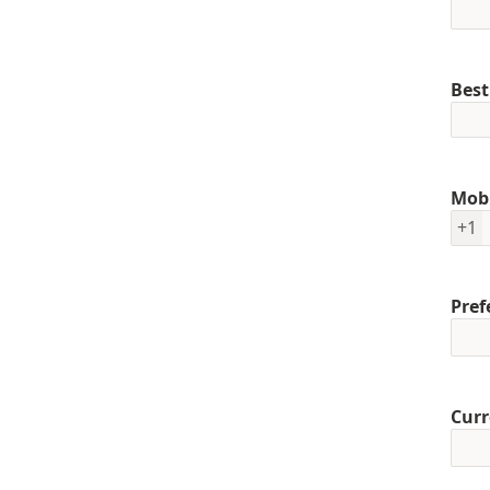
Best
Mob
+1
Pref
Curr