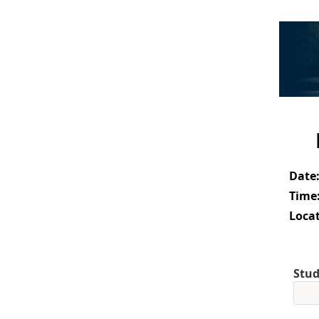
Date
Time
Locat
Stud