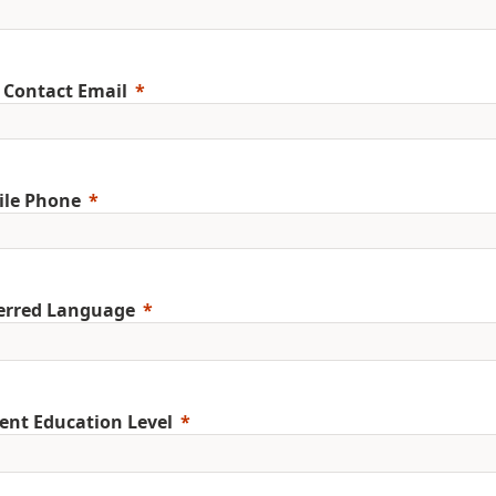
 Contact Email
ile Phone
erred Language
ent Education Level