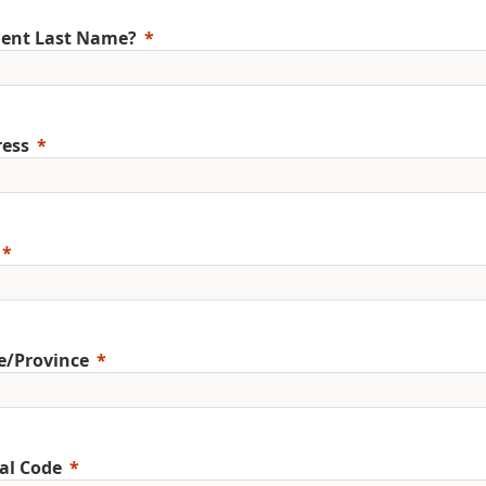
ent Last Name?
ess
e/Province
al Code