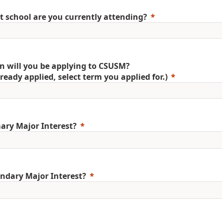
 school are you currently attending?
 will you be applying to CSUSM?
already applied, select term you applied for.)
ary Major Interest?
ndary Major Interest?