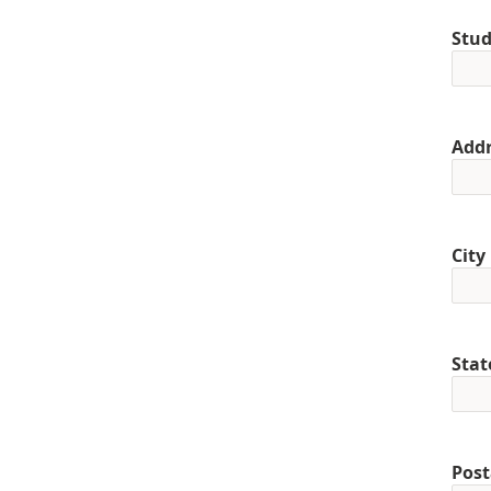
Stud
Addr
City
Stat
Post