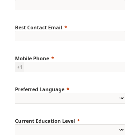
Best Contact Email
Mobile Phone
+1
Preferred Language
Current Education Level