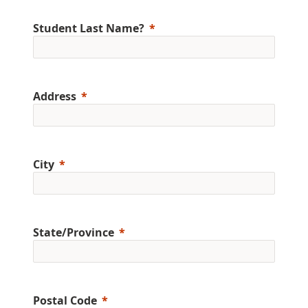
Student Last Name?
Address
City
State/Province
Postal Code