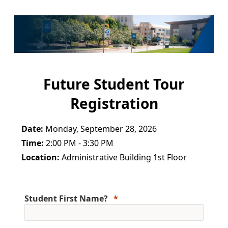
Future Student Tour
Registration
Date:
Monday, September 28, 2026
Time:
2:00 PM - 3:30 PM
Location:
Administrative Building 1st Floor
Student First Name?