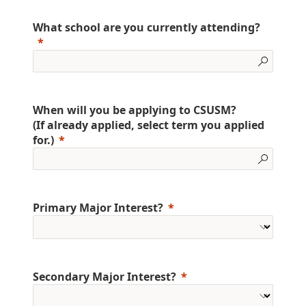
What school are you currently attending?
When will you be applying to CSUSM?
(If already applied, select term you applied
for.)
Primary Major Interest?
Secondary Major Interest?