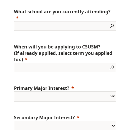
What school are you currently attending?
When will you be applying to CSUSM?
(If already applied, select term you applied
for.)
Primary Major Interest?
Secondary Major Interest?