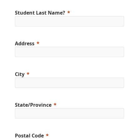
Student Last Name?
Address
City
State/Province
Postal Code