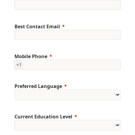
Best Contact Email
Mobile Phone
+1
Preferred Language
Current Education Level