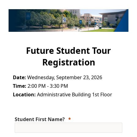
Future Student Tour
Registration
Date:
Wednesday, September 23, 2026
Time:
2:00 PM - 3:30 PM
Location:
Administrative Building 1st Floor
Student First Name?