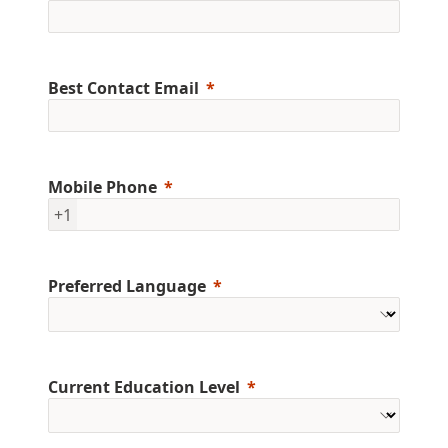
Best Contact Email
Mobile Phone
+1
Preferred Language
Current Education Level