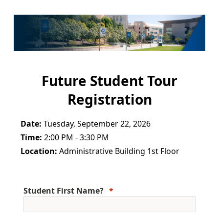
Future Student Tour
Registration
Date:
Tuesday, September 22, 2026
Time:
2:00 PM - 3:30 PM
Location:
Administrative Building 1st Floor
Student First Name?