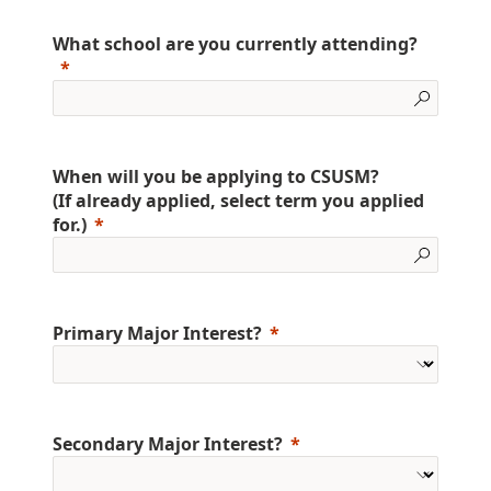
What school are you currently attending?
When will you be applying to CSUSM?
(If already applied, select term you applied
for.)
Primary Major Interest?
Secondary Major Interest?