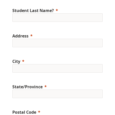
Student Last Name?
Address
City
State/Province
Postal Code