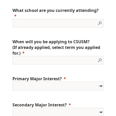
What school are you currently attending?
When will you be applying to CSUSM?
(If already applied, select term you applied
for.)
Primary Major Interest?
Secondary Major Interest?