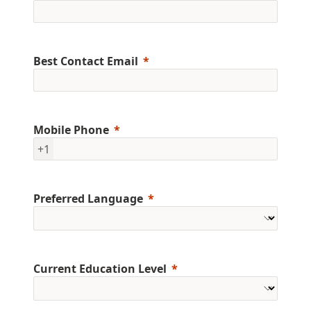
Best Contact Email
Mobile Phone
+1
Preferred Language
Current Education Level