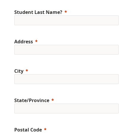
Student Last Name?
Address
City
State/Province
Postal Code