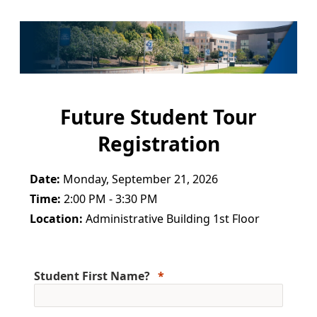
Future Student Tour
Registration
Date:
Monday, September 21, 2026
Time:
2:00 PM - 3:30 PM
Location:
Administrative Building 1st Floor
Student First Name?