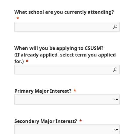
What school are you currently attending?
When will you be applying to CSUSM?
(If already applied, select term you applied
for.)
Primary Major Interest?
Secondary Major Interest?