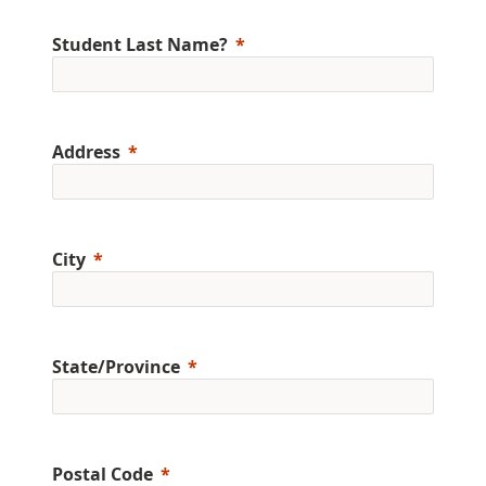
Student Last Name?
Address
City
State/Province
Postal Code