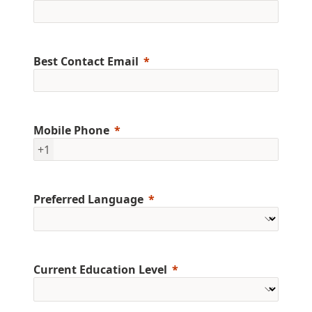
Best Contact Email
Mobile Phone
+1
Preferred Language
Current Education Level