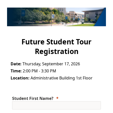
Future Student Tour
Registration
Date:
Thursday, September 17, 2026
Time:
2:00 PM - 3:30 PM
Location:
Administrative Building 1st Floor
Student First Name?