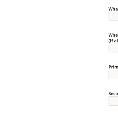
What
When
(If 
Prim
Seco