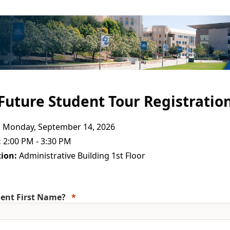
Future Student Tour Registratio
:
Monday, September 14, 2026
:
2:00 PM - 3:30 PM
ion:
Administrative Building 1st Floor
ent First Name?