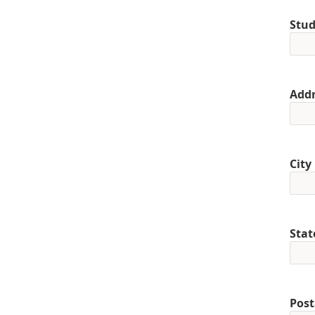
Stud
Addr
City
Stat
Post