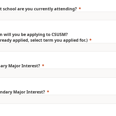
 school are you currently attending?
 will you be applying to CSUSM?
already applied, select term you applied for.)
ary Major Interest?
ndary Major Interest?