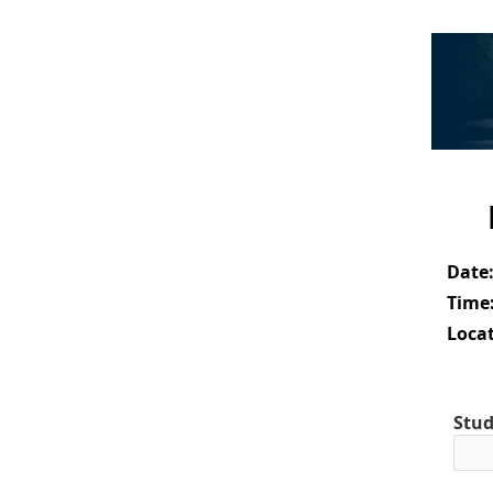
Date
Time
Locat
Stud