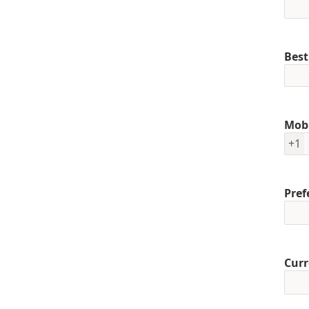
Best
Mob
+1
Pref
Curr