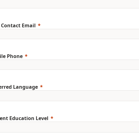
 Contact Email
ile Phone
erred Language
ent Education Level