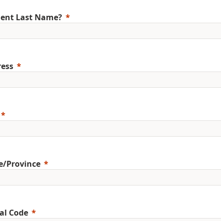
ent Last Name?
ess
e/Province
al Code