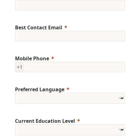
Best Contact Email
Mobile Phone
+1
Preferred Language
Current Education Level