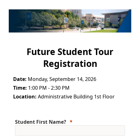
Future Student Tour
Registration
Date:
Monday, September 14, 2026
Time:
1:00 PM - 2:30 PM
Location:
Administrative Building 1st Floor
Student First Name?