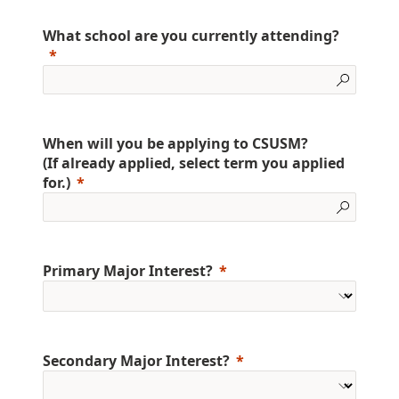
What school are you currently attending?
When will you be applying to CSUSM?
(If already applied, select term you applied
for.)
Primary Major Interest?
Secondary Major Interest?