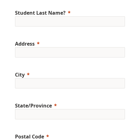
Student Last Name?
Address
City
State/Province
Postal Code