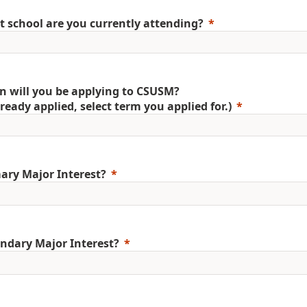
 school are you currently attending?
 will you be applying to CSUSM?
already applied, select term you applied for.)
ary Major Interest?
ndary Major Interest?