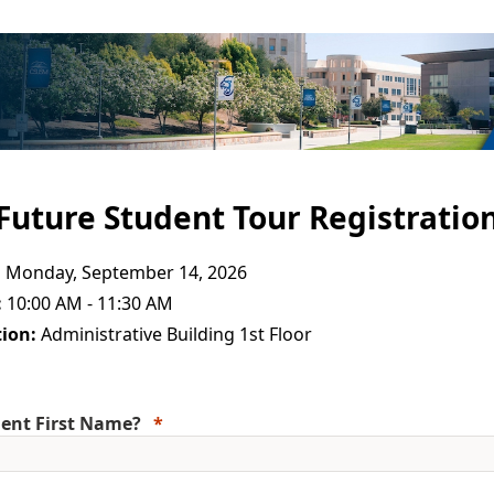
Future Student Tour Registratio
:
Monday, September 14, 2026
:
10:00 AM - 11:30 AM
ion:
Administrative Building 1st Floor
ent First Name?