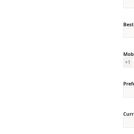
Best
Mob
+1
Pref
Curr