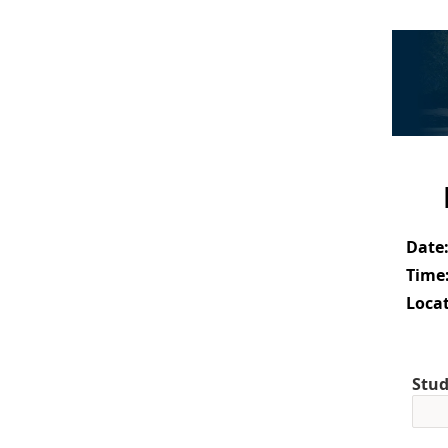
Date
Time
Locat
Stud