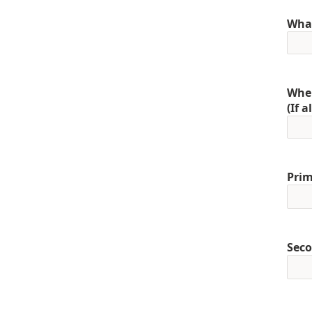
What
When
(If 
Prim
Seco