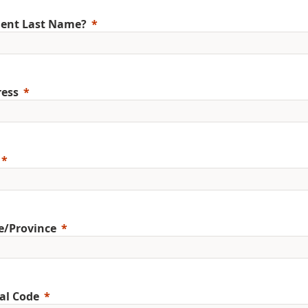
ent Last Name?
ess
e/Province
al Code