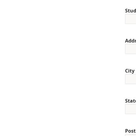
Stud
Addr
City
Stat
Post