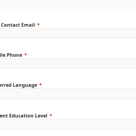
 Contact Email
ile Phone
erred Language
ent Education Level