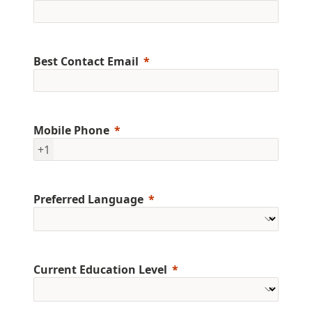
Best Contact Email
Mobile Phone
+1
Preferred Language
Current Education Level