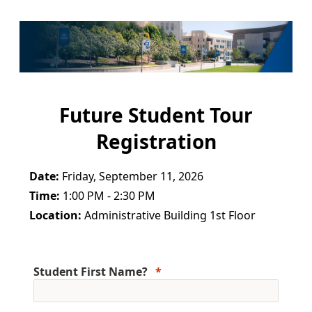
Future Student Tour
Registration
Date:
Friday, September 11, 2026
Time:
1:00 PM - 2:30 PM
Location:
Administrative Building 1st Floor
Student First Name?