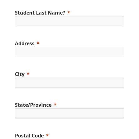
Student Last Name?
Address
City
State/Province
Postal Code