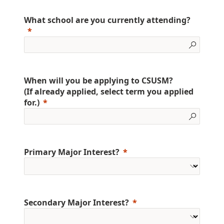
What school are you currently attending?
When will you be applying to CSUSM?
(If already applied, select term you applied
for.)
Primary Major Interest?
Secondary Major Interest?