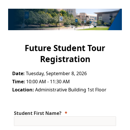
Future Student Tour
Registration
Date:
Tuesday, September 8, 2026
Time:
10:00 AM - 11:30 AM
Location:
Administrative Building 1st Floor
Student First Name?