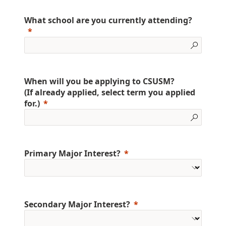
What school are you currently attending?
When will you be applying to CSUSM?
(If already applied, select term you applied
for.)
Primary Major Interest?
Secondary Major Interest?