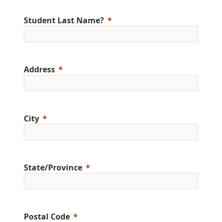
Student Last Name?
Address
City
State/Province
Postal Code