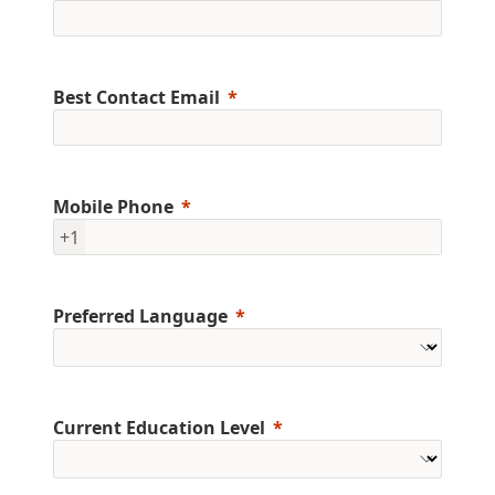
Best Contact Email
Mobile Phone
+1
Preferred Language
Current Education Level