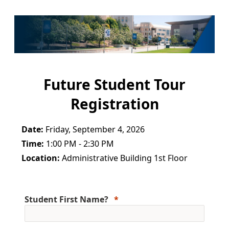
Future Student Tour
Registration
Date:
Friday, September 4, 2026
Time:
1:00 PM - 2:30 PM
Location:
Administrative Building 1st Floor
Student First Name?