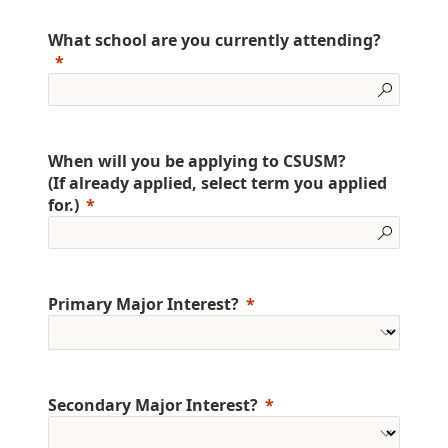
What school are you currently attending?
When will you be applying to CSUSM?
(If already applied, select term you applied
for.)
Primary Major Interest?
Secondary Major Interest?