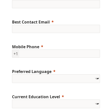
Best Contact Email
Mobile Phone
+1
Preferred Language
Current Education Level