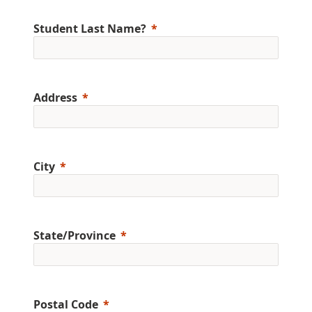
Student Last Name?
Address
City
State/Province
Postal Code