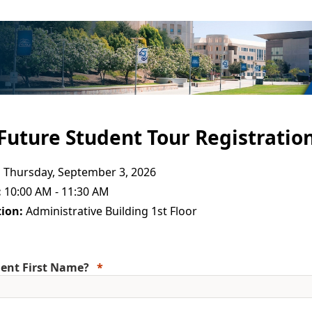
Future Student Tour Registratio
:
Thursday, September 3, 2026
:
10:00 AM - 11:30 AM
ion:
Administrative Building 1st Floor
ent First Name?