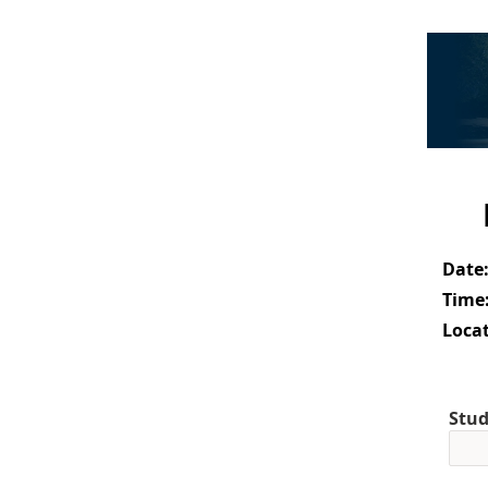
Date
Time
Locat
Stud