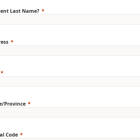
ent Last Name?
ess
e/Province
al Code