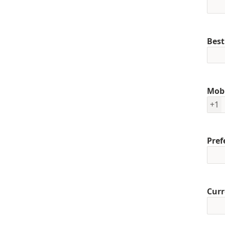
Best
Mob
+1
Pref
Curr