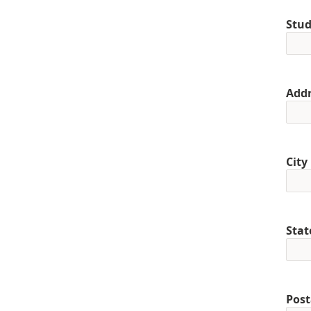
Stud
Addr
City
Stat
Post