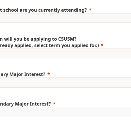
 school are you currently attending?
 will you be applying to CSUSM?
already applied, select term you applied for.)
ary Major Interest?
ndary Major Interest?