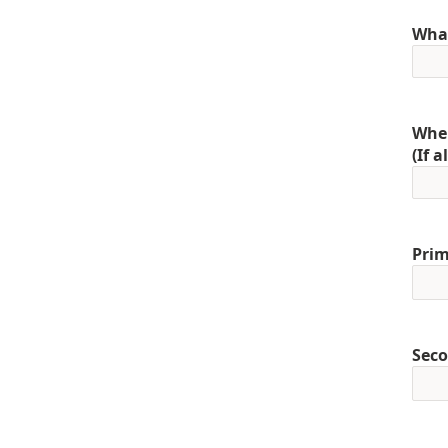
What
When
(If 
Prim
Seco