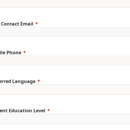
 Contact Email
ile Phone
erred Language
ent Education Level