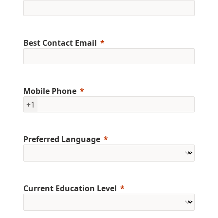
Best Contact Email
Mobile Phone
+1
Preferred Language
Current Education Level