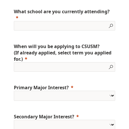
What school are you currently attending?
When will you be applying to CSUSM?
(If already applied, select term you applied
for.)
Primary Major Interest?
Secondary Major Interest?