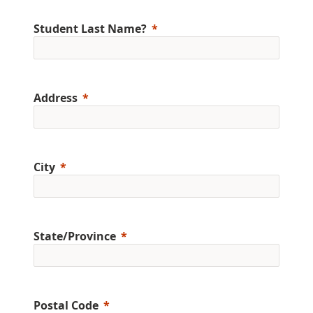
Student Last Name?
Address
City
State/Province
Postal Code