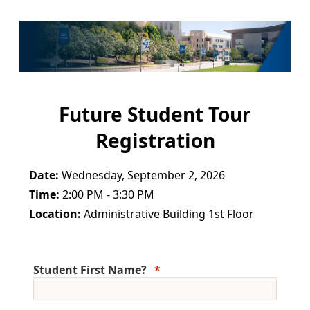
Future Student Tour
Registration
Date:
Wednesday, September 2, 2026
Time:
2:00 PM - 3:30 PM
Location:
Administrative Building 1st Floor
Student First Name?