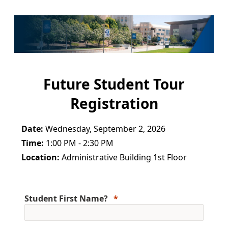
Future Student Tour
Registration
Date:
Wednesday, September 2, 2026
Time:
1:00 PM - 2:30 PM
Location:
Administrative Building 1st Floor
Student First Name?