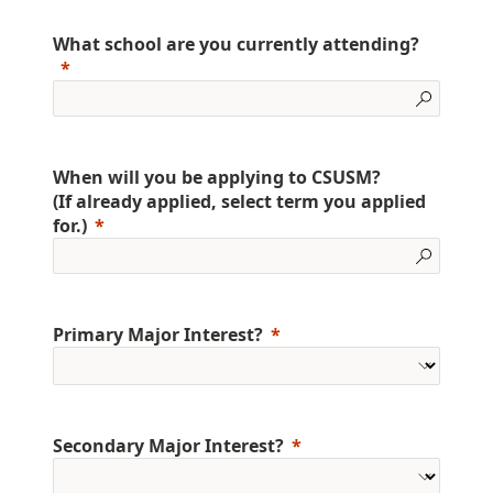
What school are you currently attending?
When will you be applying to CSUSM?
(If already applied, select term you applied
for.)
Primary Major Interest?
Secondary Major Interest?