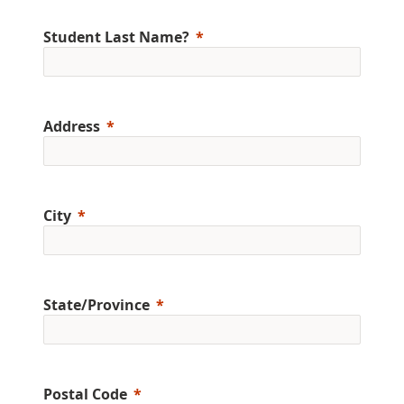
Student Last Name?
Address
City
State/Province
Postal Code