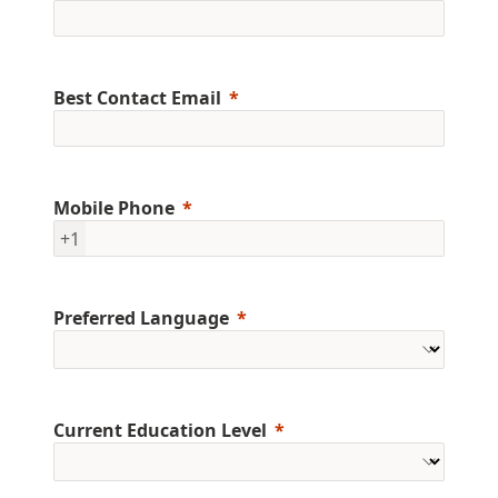
Best Contact Email
Mobile Phone
+1
Preferred Language
Current Education Level