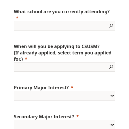
What school are you currently attending?
When will you be applying to CSUSM?
(If already applied, select term you applied
for.)
Primary Major Interest?
Secondary Major Interest?