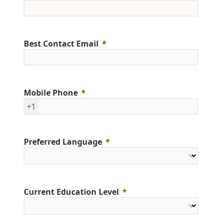
Best Contact Email
Mobile Phone
+1
Preferred Language
Current Education Level