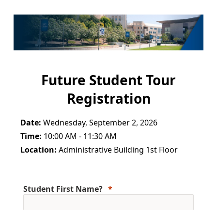
Future Student Tour
Registration
Date:
Wednesday, September 2, 2026
Time:
10:00 AM - 11:30 AM
Location:
Administrative Building 1st Floor
Student First Name?