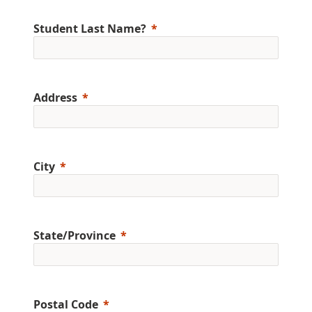
Student Last Name?
Address
City
State/Province
Postal Code