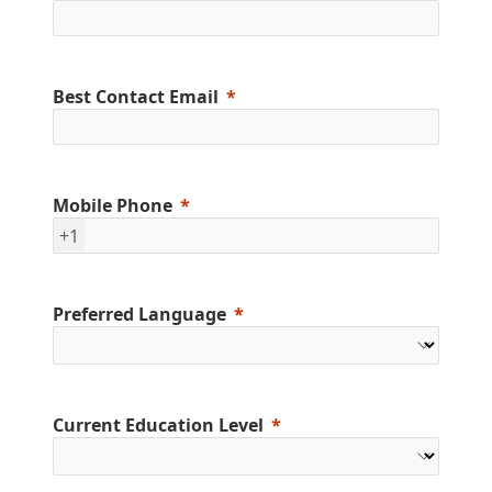
Best Contact Email
Mobile Phone
+1
Preferred Language
Current Education Level