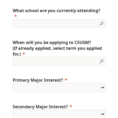
What school are you currently attending?
When will you be applying to CSUSM?
(If already applied, select term you applied
for.)
Primary Major Interest?
Secondary Major Interest?