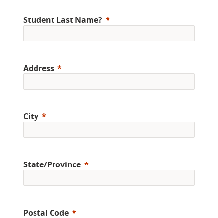
Student Last Name?
Address
City
State/Province
Postal Code