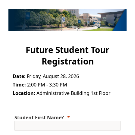
Future Student Tour
Registration
Date:
Friday, August 28, 2026
Time:
2:00 PM - 3:30 PM
Location:
Administrative Building 1st Floor
Student First Name?