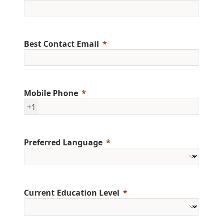
Best Contact Email
Mobile Phone
+1
Preferred Language
Current Education Level