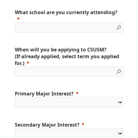
What school are you currently attending?
When will you be applying to CSUSM?
(If already applied, select term you applied
for.)
Primary Major Interest?
Secondary Major Interest?