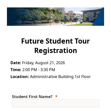
Future Student Tour
Registration
Date:
Friday, August 21, 2026
Time:
2:00 PM - 3:30 PM
Location:
Administrative Building 1st Floor
Student First Name?