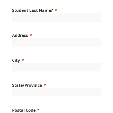
Student Last Name?
Address
City
State/Province
Postal Code