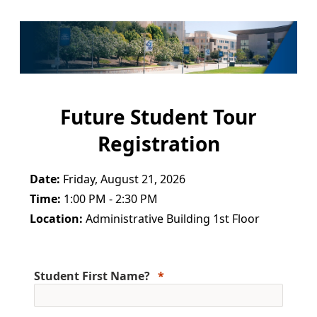
Future Student Tour
Registration
Date:
Friday, August 21, 2026
Time:
1:00 PM - 2:30 PM
Location:
Administrative Building 1st Floor
Student First Name?