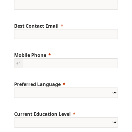
Best Contact Email
Mobile Phone
+1
Preferred Language
Current Education Level