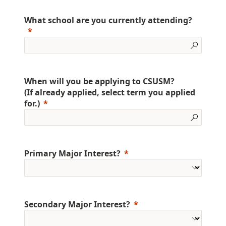
What school are you currently attending?
When will you be applying to CSUSM?
(If already applied, select term you applied
for.)
Primary Major Interest?
Secondary Major Interest?