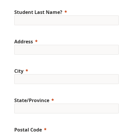
Student Last Name?
Address
City
State/Province
Postal Code