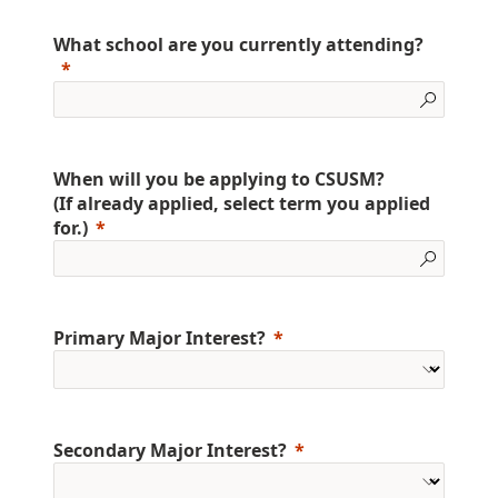
What school are you currently attending?
When will you be applying to CSUSM?
(If already applied, select term you applied
for.)
Primary Major Interest?
Secondary Major Interest?