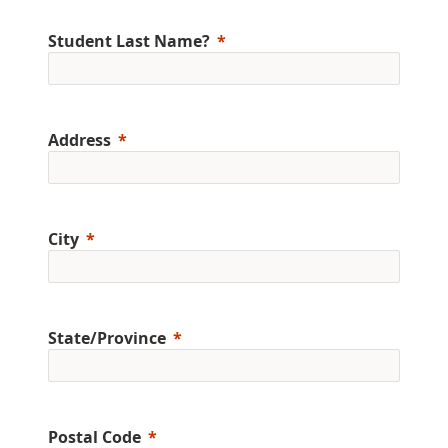
Student Last Name?
Address
City
State/Province
Postal Code