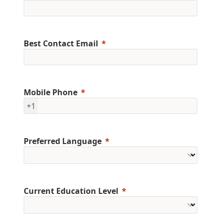
Best Contact Email
Mobile Phone
+1
Preferred Language
Current Education Level