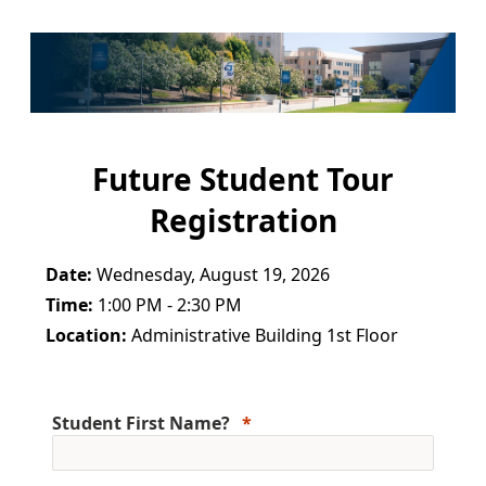
Future Student Tour
Registration
Date:
Wednesday, August 19, 2026
Time:
1:00 PM - 2:30 PM
Location:
Administrative Building 1st Floor
Student First Name?