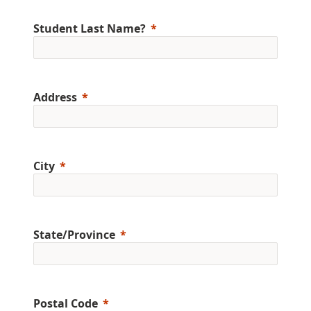
Student Last Name?
Address
City
State/Province
Postal Code