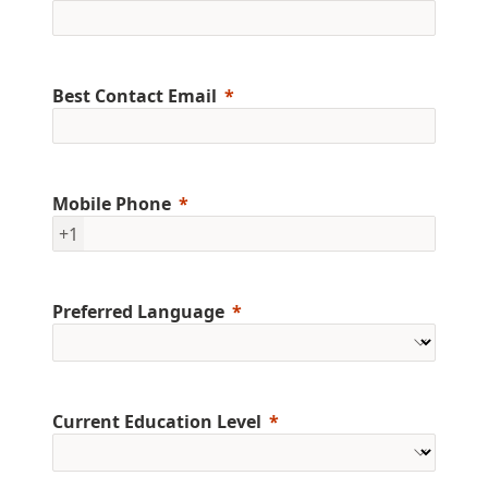
Best Contact Email
Mobile Phone
+1
Preferred Language
Current Education Level