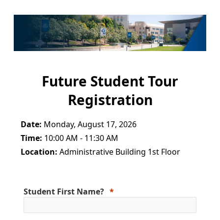
Future Student Tour
Registration
Date:
Monday, August 17, 2026
Time:
10:00 AM - 11:30 AM
Location:
Administrative Building 1st Floor
Student First Name?