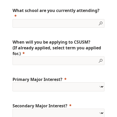
What school are you currently attending?
When will you be applying to CSUSM?
(If already applied, select term you applied
for.)
Primary Major Interest?
Secondary Major Interest?