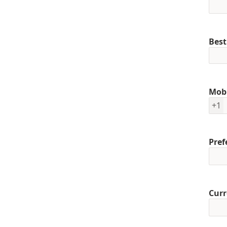
Best
Mob
+1
Pref
Curr