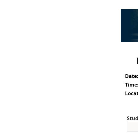
Date
Time
Locat
Stud