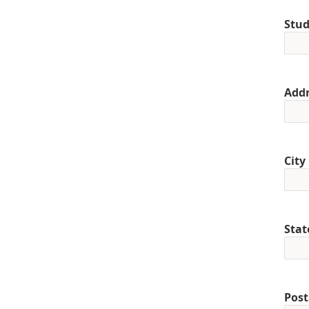
Stud
Addr
City
Stat
Post