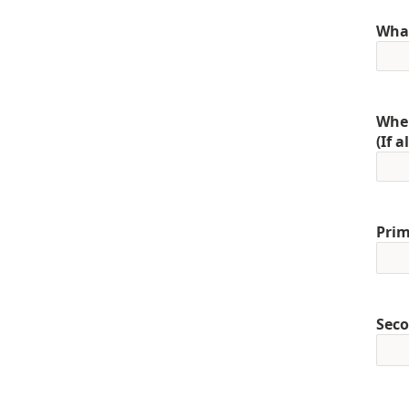
What
When
(If 
Prim
Seco