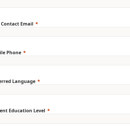
 Contact Email
ile Phone
erred Language
ent Education Level