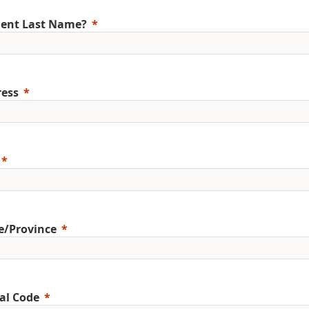
ent Last Name?
ess
e/Province
al Code