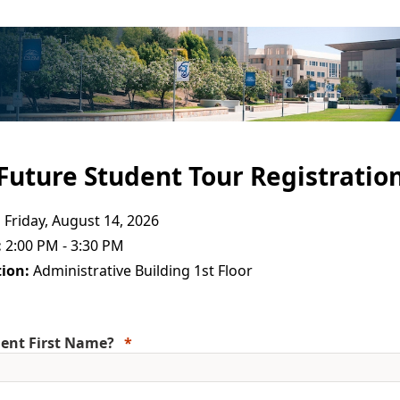
Future Student Tour Registratio
:
Friday, August 14, 2026
:
2:00 PM - 3:30 PM
ion:
Administrative Building 1st Floor
ent First Name?