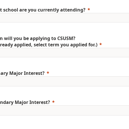
 school are you currently attending?
 will you be applying to CSUSM?
already applied, select term you applied for.)
ary Major Interest?
ndary Major Interest?