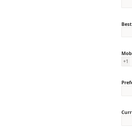
Best
Mob
+1
Pref
Curr