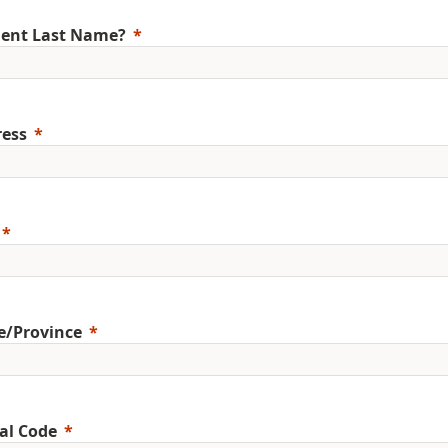
ent Last Name?
ess
e/Province
al Code