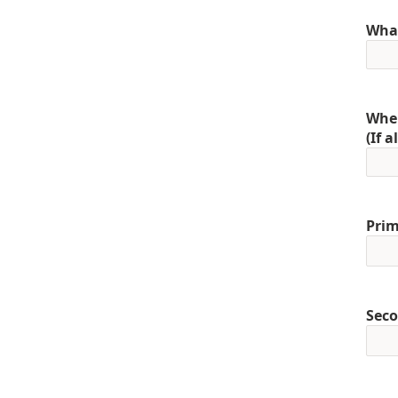
What
When
(If 
Prim
Seco