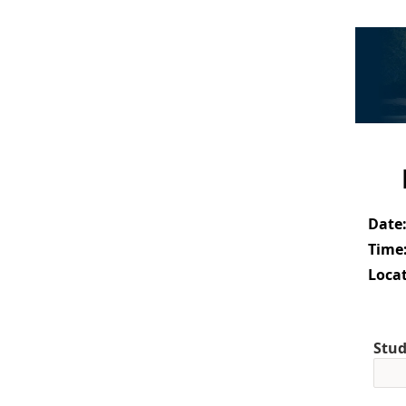
Date
Time
Locat
Stud