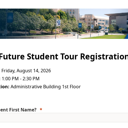
Future Student Tour Registratio
:
Friday, August 14, 2026
:
1:00 PM - 2:30 PM
ion:
Administrative Building 1st Floor
ent First Name?