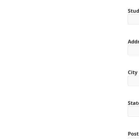
Stud
Addr
City
Stat
Post