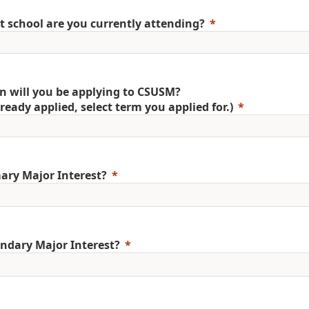
 school are you currently attending?
 will you be applying to CSUSM?
already applied, select term you applied for.)
ary Major Interest?
ndary Major Interest?