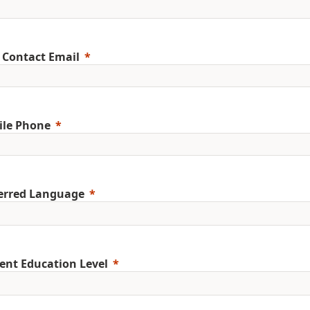
 Contact Email
ile Phone
erred Language
ent Education Level