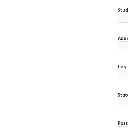
Stud
Addr
City
Stat
Post