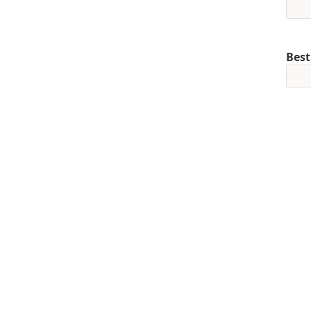
Best
Mob
+1
Pref
Curr