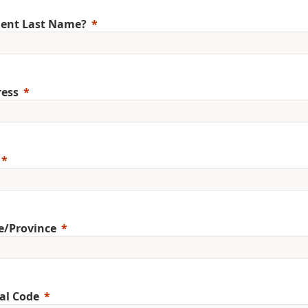
ent Last Name?
ess
e/Province
al Code