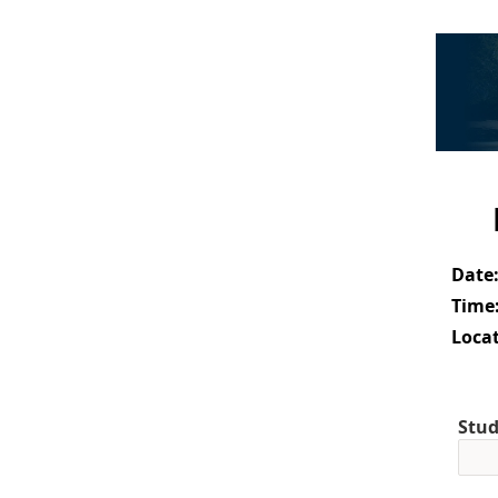
Date
Time
Locat
Stud