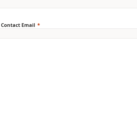
 Contact Email
ile Phone
erred Language
ent Education Level