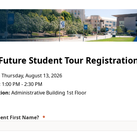
Future Student Tour Registratio
:
Thursday, August 13, 2026
:
1:00 PM - 2:30 PM
ion:
Administrative Building 1st Floor
ent First Name?