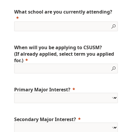
What school are you currently attending?
When will you be applying to CSUSM?
(If already applied, select term you applied
for.)
Primary Major Interest?
Secondary Major Interest?