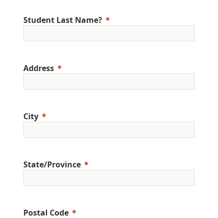
Student Last Name?
Address
City
State/Province
Postal Code