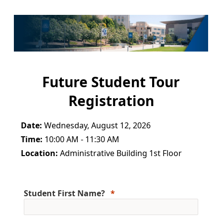
Future Student Tour
Registration
Date:
Wednesday, August 12, 2026
Time:
10:00 AM - 11:30 AM
Location:
Administrative Building 1st Floor
Student First Name?