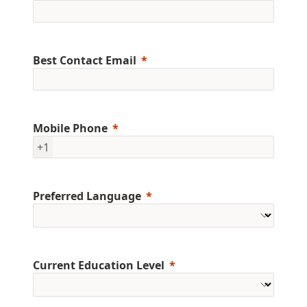
Best Contact Email
Mobile Phone
+1
Preferred Language
Current Education Level