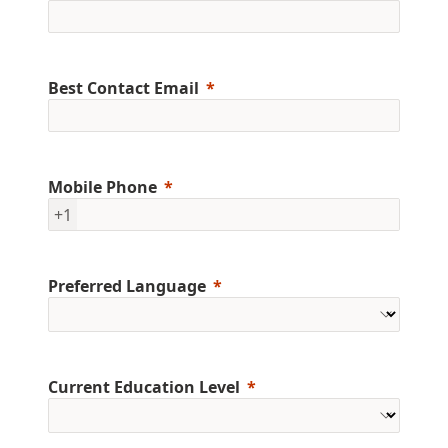
Best Contact Email
Mobile Phone
+1
Preferred Language
Current Education Level