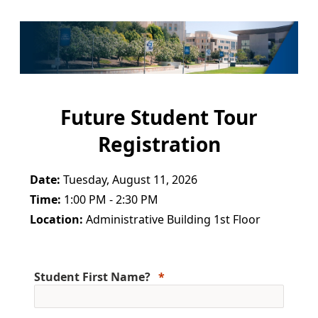
Future Student Tour
Registration
Date:
Tuesday, August 11, 2026
Time:
1:00 PM - 2:30 PM
Location:
Administrative Building 1st Floor
Student First Name?