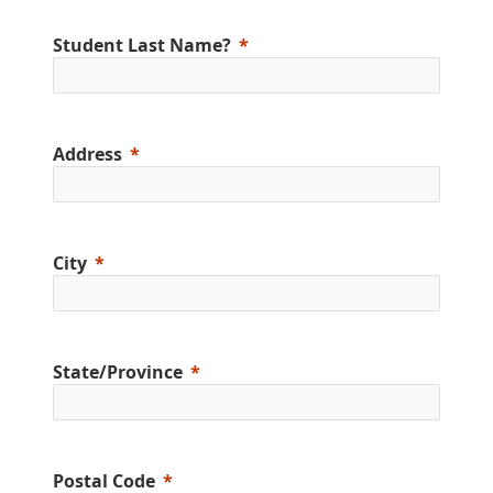
Student Last Name?
Address
City
State/Province
Postal Code