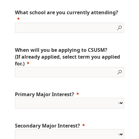
What school are you currently attending?
When will you be applying to CSUSM?
(If already applied, select term you applied
for.)
Primary Major Interest?
Secondary Major Interest?