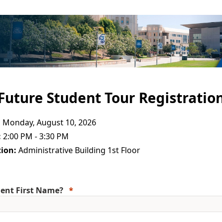
Future Student Tour Registratio
:
Monday, August 10, 2026
:
2:00 PM - 3:30 PM
ion:
Administrative Building 1st Floor
ent First Name?