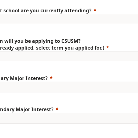
 school are you currently attending?
 will you be applying to CSUSM?
already applied, select term you applied for.)
ary Major Interest?
ndary Major Interest?