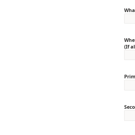
What
When
(If 
Prim
Seco