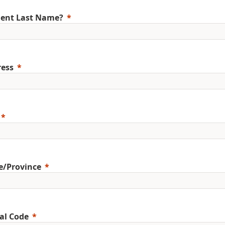
ent Last Name?
ess
e/Province
al Code