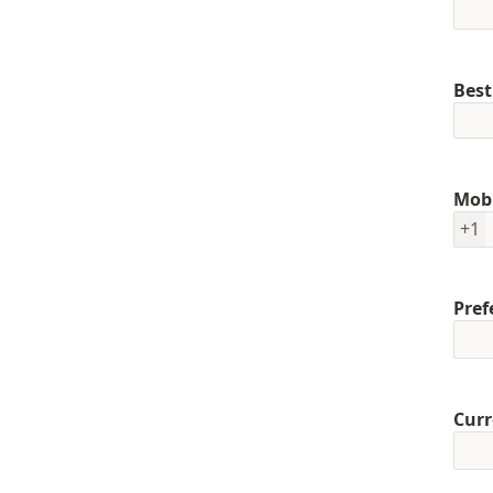
Best
Mob
+1
Pref
Curr