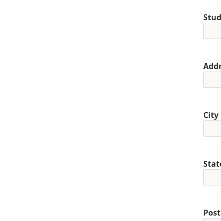
Stud
Addr
City
Stat
Post