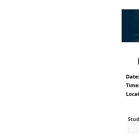
Date
Time
Locat
Stud