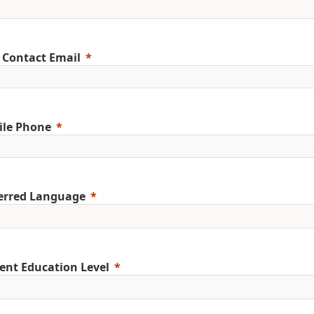
 Contact Email
ile Phone
erred Language
ent Education Level