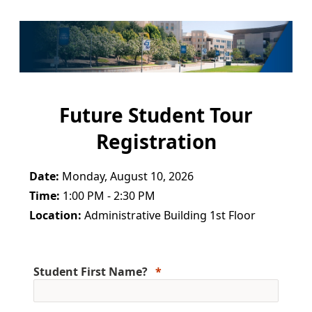
Future Student Tour
Registration
Date:
Monday, August 10, 2026
Time:
1:00 PM - 2:30 PM
Location:
Administrative Building 1st Floor
Student First Name?