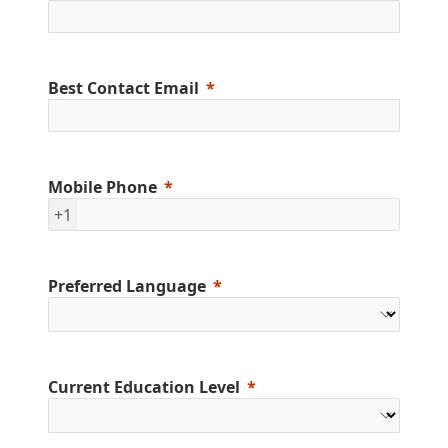
Best Contact Email
Mobile Phone
+1
Preferred Language
Current Education Level