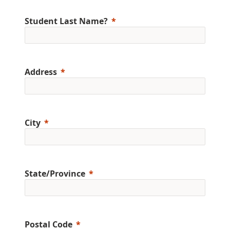
Student Last Name?
Address
City
State/Province
Postal Code