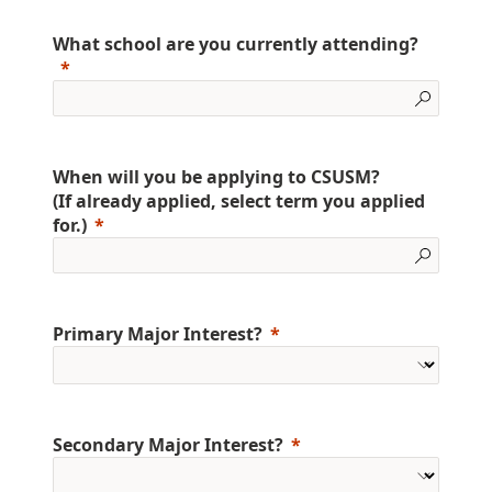
What school are you currently attending?
When will you be applying to CSUSM?
(If already applied, select term you applied
for.)
Primary Major Interest?
Secondary Major Interest?