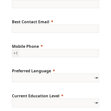
Best Contact Email
Mobile Phone
+1
Preferred Language
Current Education Level