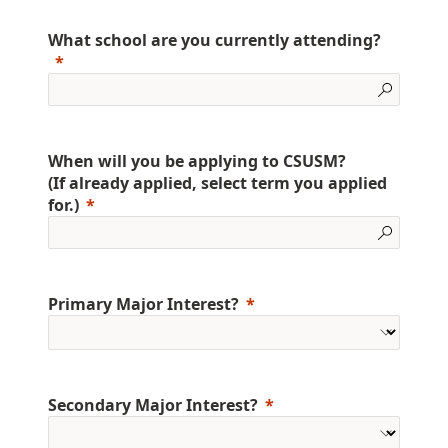
What school are you currently attending?
When will you be applying to CSUSM?
(If already applied, select term you applied
for.)
Primary Major Interest?
Secondary Major Interest?