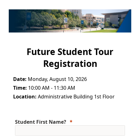
Future Student Tour
Registration
Date:
Monday, August 10, 2026
Time:
10:00 AM - 11:30 AM
Location:
Administrative Building 1st Floor
Student First Name?