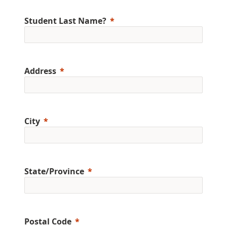
Student Last Name?
Address
City
State/Province
Postal Code