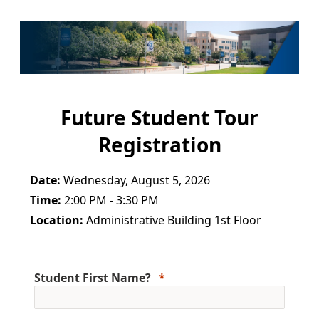
Future Student Tour
Registration
Date:
Wednesday, August 5, 2026
Time:
2:00 PM - 3:30 PM
Location:
Administrative Building 1st Floor
Student First Name?