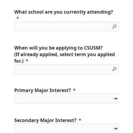
What school are you currently attending?
When will you be applying to CSUSM?
(If already applied, select term you applied
for.)
Primary Major Interest?
Secondary Major Interest?