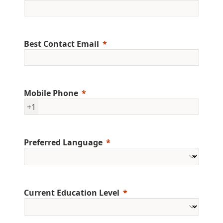
Best Contact Email
Mobile Phone
+1
Preferred Language
Current Education Level