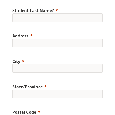
Student Last Name?
Address
City
State/Province
Postal Code