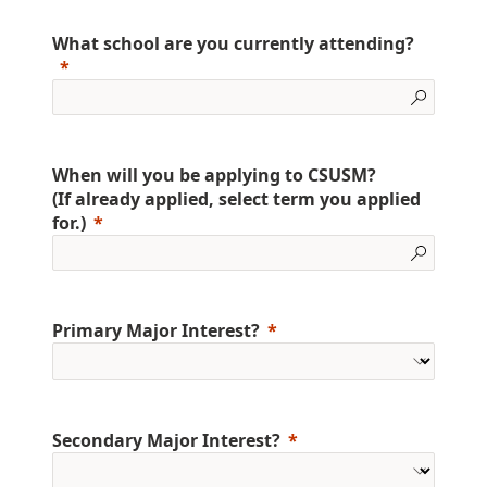
What school are you currently attending?
When will you be applying to CSUSM?
(If already applied, select term you applied
for.)
Primary Major Interest?
Secondary Major Interest?