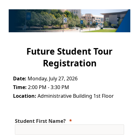
Future Student Tour
Registration
Date:
Monday, July 27, 2026
Time:
2:00 PM - 3:30 PM
Location:
Administrative Building 1st Floor
Student First Name?