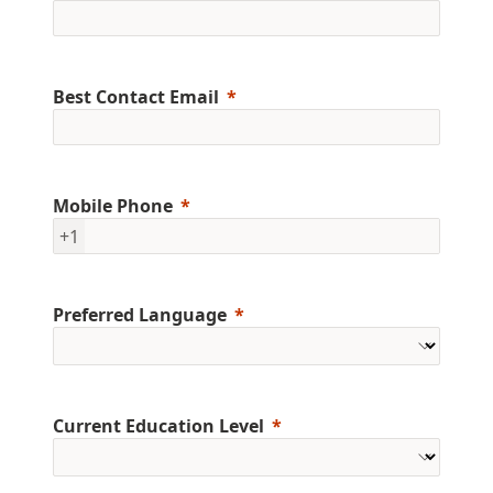
Best Contact Email
Mobile Phone
+1
Preferred Language
Current Education Level