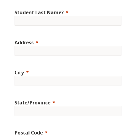
Student Last Name?
Address
City
State/Province
Postal Code