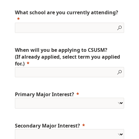
What school are you currently attending?
When will you be applying to CSUSM?
(If already applied, select term you applied
for.)
Primary Major Interest?
Secondary Major Interest?