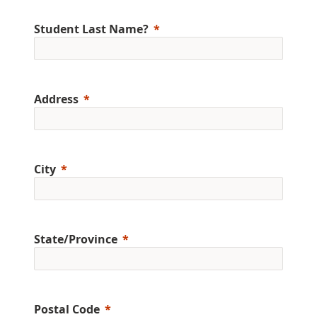
Student Last Name?
Address
City
State/Province
Postal Code