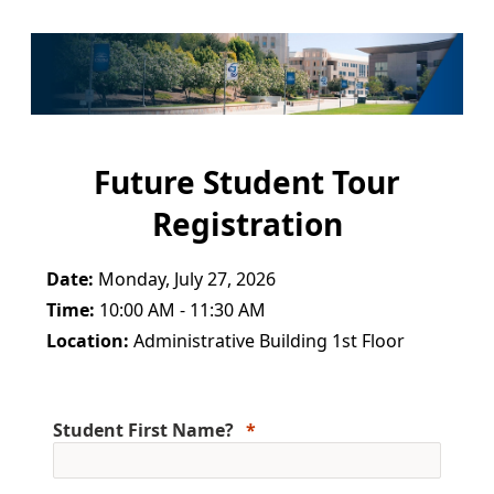
Future Student Tour
Registration
Date:
Monday, July 27, 2026
Time:
10:00 AM - 11:30 AM
Location:
Administrative Building 1st Floor
Student First Name?