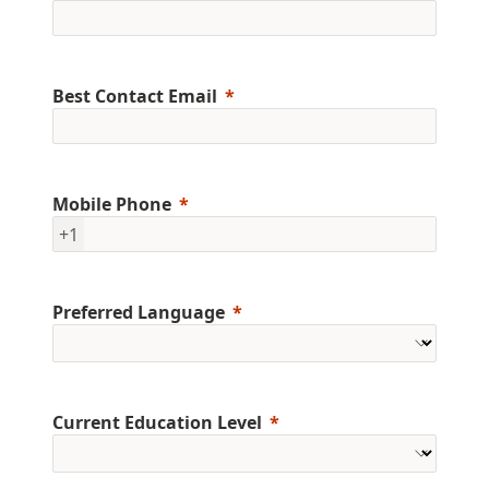
Best Contact Email
Mobile Phone
+1
Preferred Language
Current Education Level