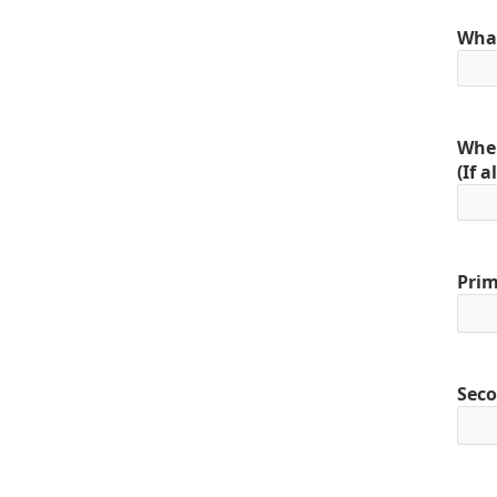
What
When
(If 
Prim
Seco