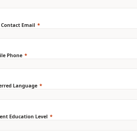
 Contact Email
ile Phone
erred Language
ent Education Level