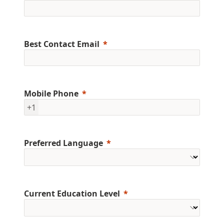
Best Contact Email
Mobile Phone
+1
Preferred Language
Current Education Level