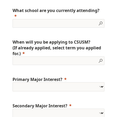
What school are you currently attending?
When will you be applying to CSUSM?
(If already applied, select term you applied
for.)
Primary Major Interest?
Secondary Major Interest?