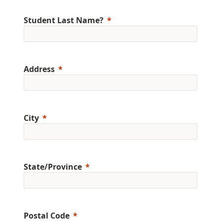
Student Last Name?
Address
City
State/Province
Postal Code