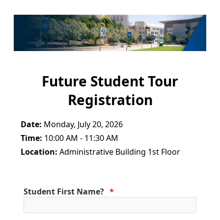
Future Student Tour
Registration
Date:
Monday, July 20, 2026
Time:
10:00 AM - 11:30 AM
Location:
Administrative Building 1st Floor
Student First Name?