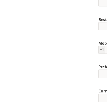
Best
Mob
+1
Pref
Curr