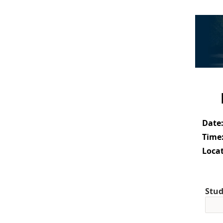
Date
Time
Locat
Stud