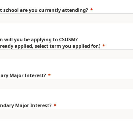
 school are you currently attending?
 will you be applying to CSUSM?
already applied, select term you applied for.)
ary Major Interest?
ndary Major Interest?