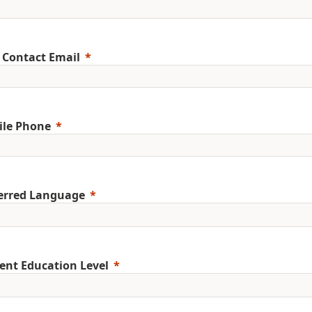
 Contact Email
ile Phone
erred Language
ent Education Level