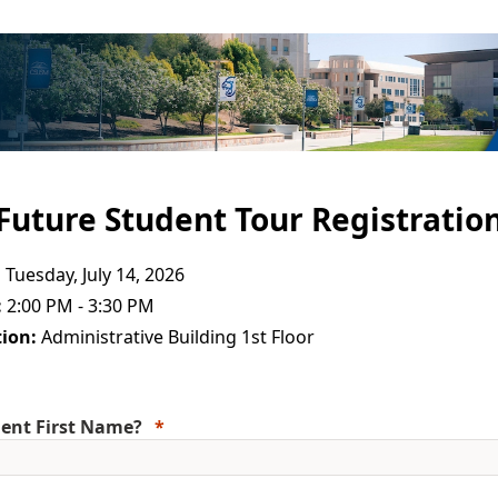
Future Student Tour Registratio
:
Tuesday, July 14, 2026
:
2:00 PM - 3:30 PM
ion:
Administrative Building 1st Floor
ent First Name?