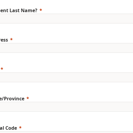
ent Last Name?
ess
e/Province
al Code