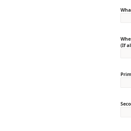
What
When
(If 
Prim
Seco