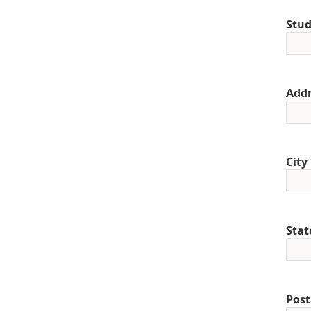
Stud
Addr
City
Stat
Post