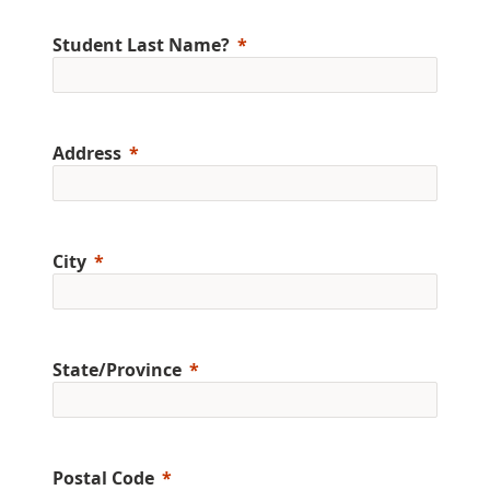
Student Last Name?
Address
City
State/Province
Postal Code