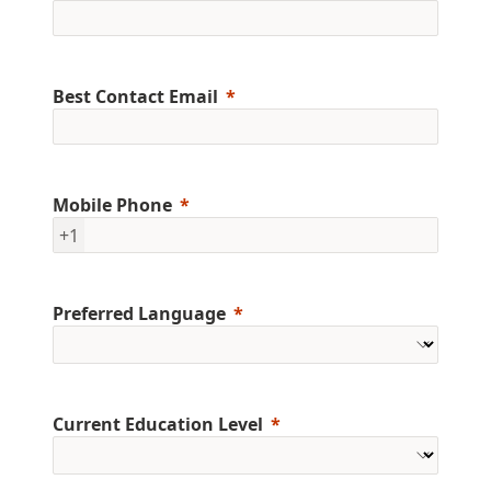
Best Contact Email
Mobile Phone
+1
Preferred Language
Current Education Level