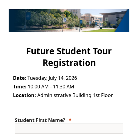
Future Student Tour
Registration
Date:
Tuesday, July 14, 2026
Time:
10:00 AM - 11:30 AM
Location:
Administrative Building 1st Floor
Student First Name?