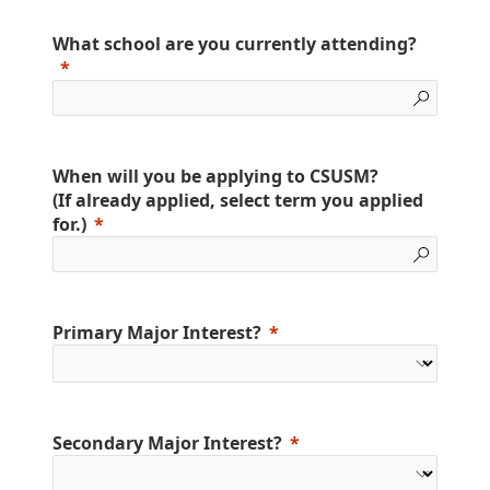
What school are you currently attending?
When will you be applying to CSUSM?
(If already applied, select term you applied
for.)
Primary Major Interest?
Secondary Major Interest?