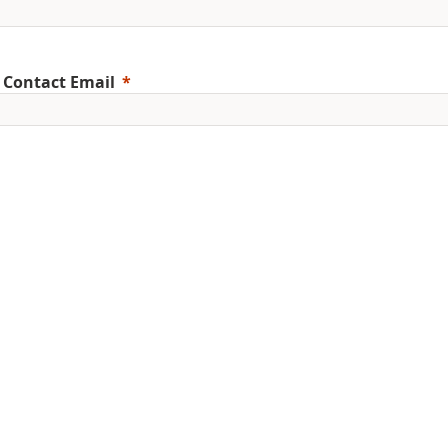
 Contact Email
ile Phone
erred Language
ent Education Level