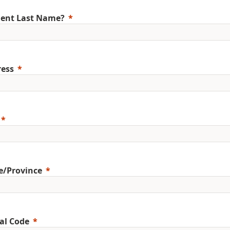
ent Last Name?
ess
e/Province
al Code