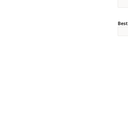
Best
Mob
+1
Pref
Curr