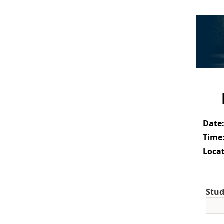
Date
Time
Locat
Stud