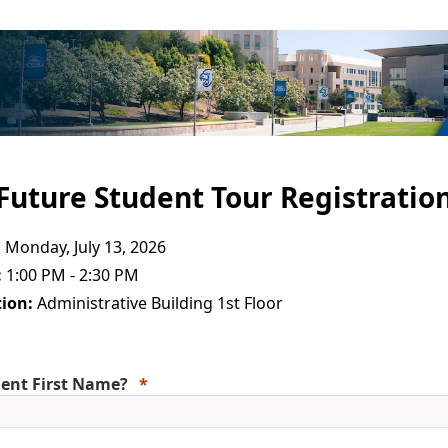
Future Student Tour Registratio
:
Monday, July 13, 2026
:
1:00 PM - 2:30 PM
ion:
Administrative Building 1st Floor
ent First Name?