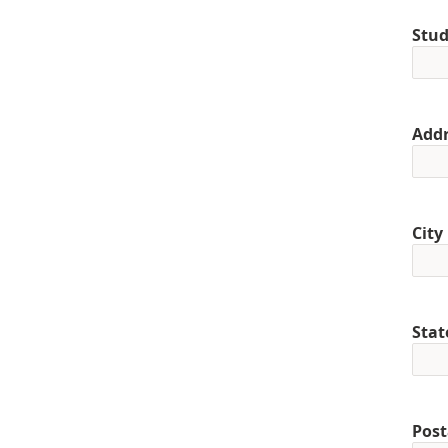
Stud
Addr
City
Stat
Post