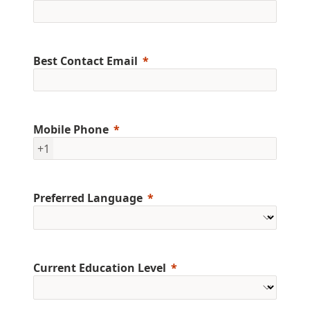
Best Contact Email
Mobile Phone
+1
Preferred Language
Current Education Level