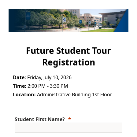
Future Student Tour
Registration
Date:
Friday, July 10, 2026
Time:
2:00 PM - 3:30 PM
Location:
Administrative Building 1st Floor
Student First Name?