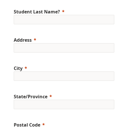
Student Last Name?
Address
City
State/Province
Postal Code