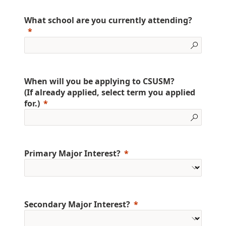
What school are you currently attending?
When will you be applying to CSUSM?
(If already applied, select term you applied
for.)
Primary Major Interest?
Secondary Major Interest?