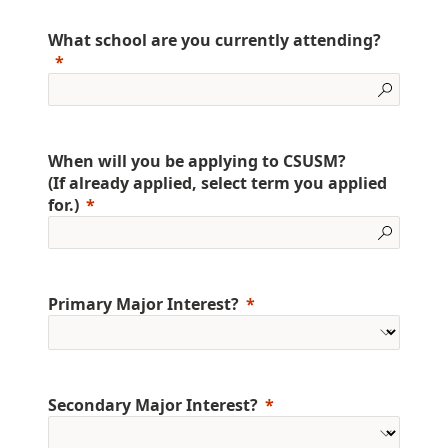
What school are you currently attending?
When will you be applying to CSUSM?
(If already applied, select term you applied
for.)
Primary Major Interest?
Secondary Major Interest?