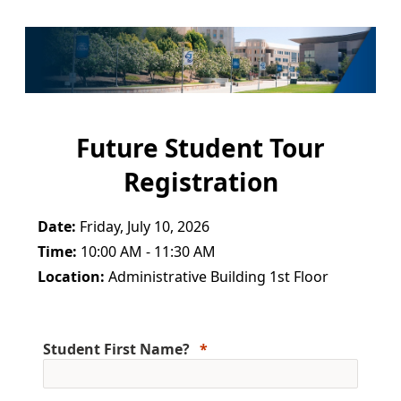
Future Student Tour
Registration
Date:
Friday, July 10, 2026
Time:
10:00 AM - 11:30 AM
Location:
Administrative Building 1st Floor
Student First Name?