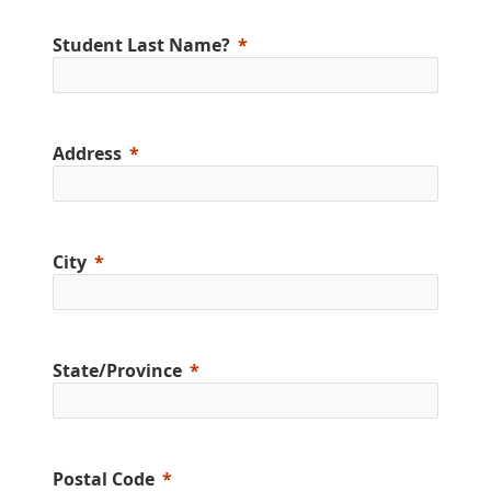
Student Last Name?
Address
City
State/Province
Postal Code