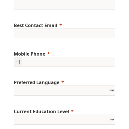
Best Contact Email
Mobile Phone
+1
Preferred Language
Current Education Level