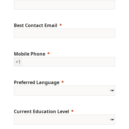
Best Contact Email
Mobile Phone
+1
Preferred Language
Current Education Level