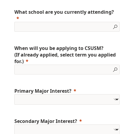
What school are you currently attending?
When will you be applying to CSUSM?
(If already applied, select term you applied
for.)
Primary Major Interest?
Secondary Major Interest?