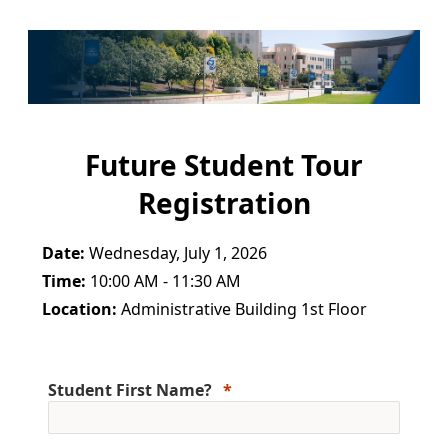
Future Student Tour
Registration
Date:
Wednesday, July 1, 2026
Time:
10:00 AM - 11:30 AM
Location:
Administrative Building 1st Floor
Student First Name?