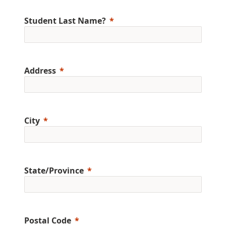
Student Last Name?
Address
City
State/Province
Postal Code