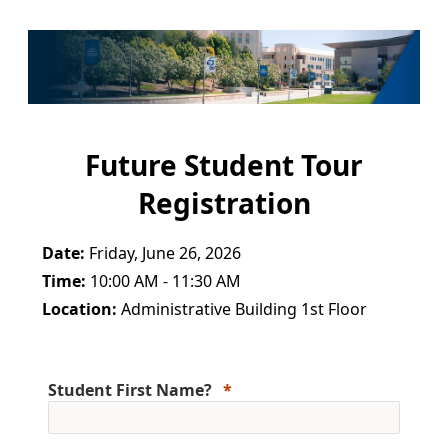
Future Student Tour
Registration
Date:
Friday, June 26, 2026
Time:
10:00 AM - 11:30 AM
Location:
Administrative Building 1st Floor
Student First Name?