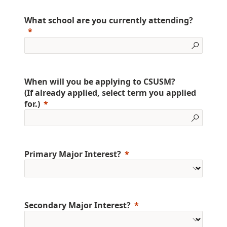
What school are you currently attending?
When will you be applying to CSUSM?
(If already applied, select term you applied
for.)
Primary Major Interest?
Secondary Major Interest?