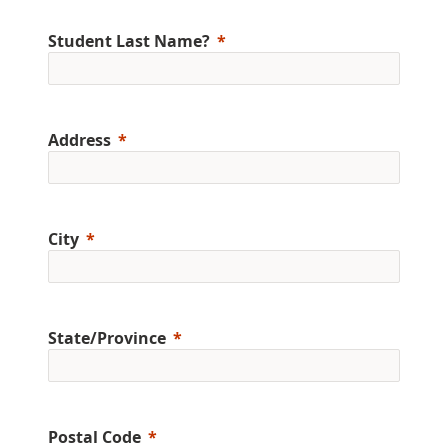
Student Last Name?
Address
City
State/Province
Postal Code