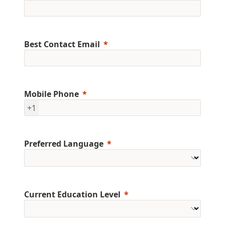
Best Contact Email
Mobile Phone
+1
Preferred Language
Current Education Level