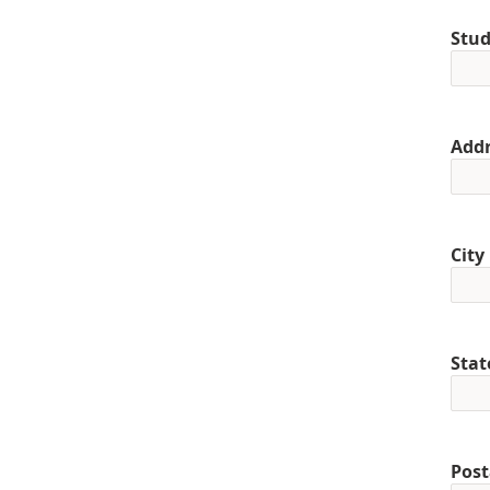
Stud
Addr
City
Stat
Post