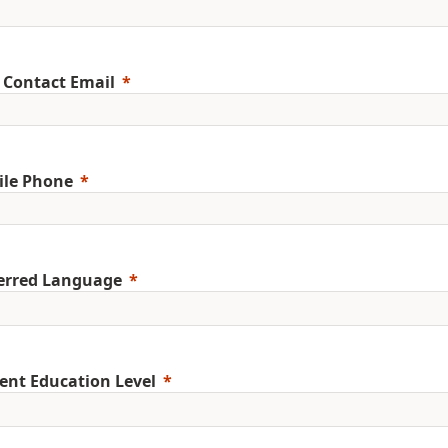
 Contact Email
ile Phone
erred Language
ent Education Level