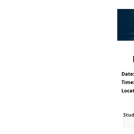
Date
Time
Locat
Stud