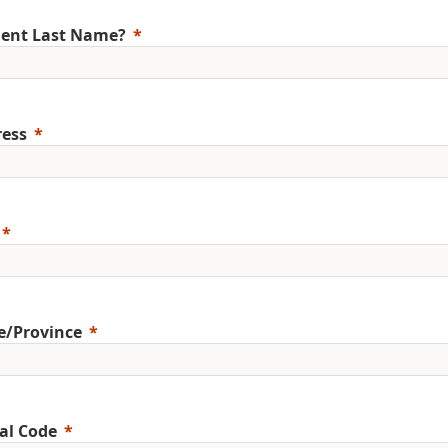
ent Last Name?
ess
e/Province
al Code