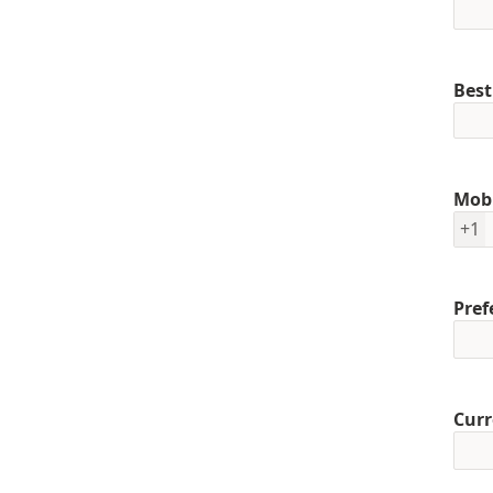
Best
Mob
+1
Pref
Curr