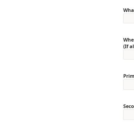
What
When
(If 
Prim
Seco