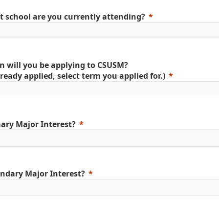
 school are you currently attending?
 will you be applying to CSUSM?
already applied, select term you applied for.)
ary Major Interest?
ndary Major Interest?