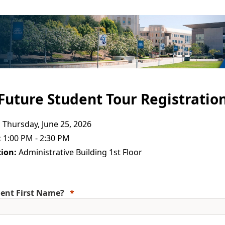
Future Student Tour Registratio
:
Thursday, June 25, 2026
:
1:00 PM - 2:30 PM
ion:
Administrative Building 1st Floor
ent First Name?