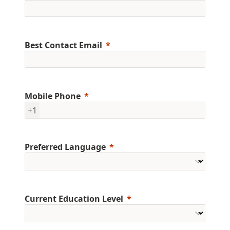
Best Contact Email
Mobile Phone
+1
Preferred Language
Current Education Level