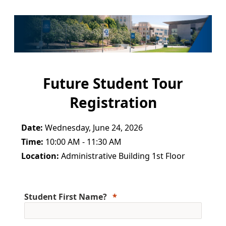
Future Student Tour
Registration
Date:
Wednesday, June 24, 2026
Time:
10:00 AM - 11:30 AM
Location:
Administrative Building 1st Floor
Student First Name?