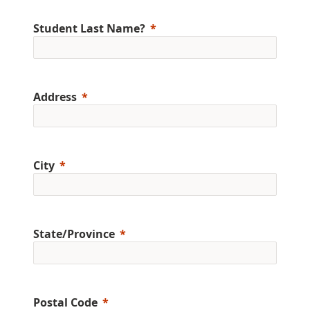
Student Last Name?
Address
City
State/Province
Postal Code