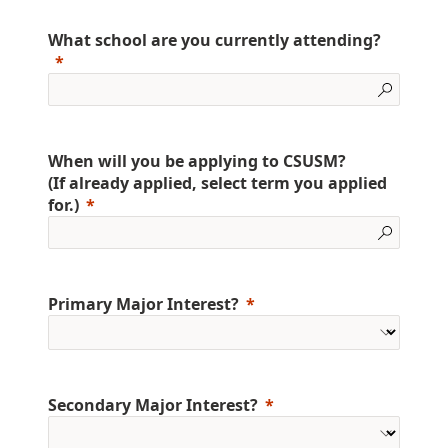
What school are you currently attending?
When will you be applying to CSUSM?
(If already applied, select term you applied
for.)
Primary Major Interest?
Secondary Major Interest?